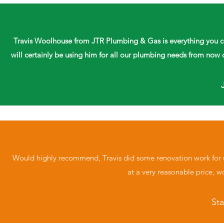
Travis Woolhouse from JTR Plumbing & Gas is everything you coul
will certainly be using him for all our plumbing needs from n
Would highly recommend, Travis did some renovation work for us
at a very reasonable price, 
St