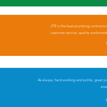
JTR is the best plumbing contractor
customer service, quality workmans
As always, hard working and polite, great j
ans