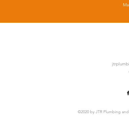
Ma
jtrplum
©2020 by JTR Plumbing and 