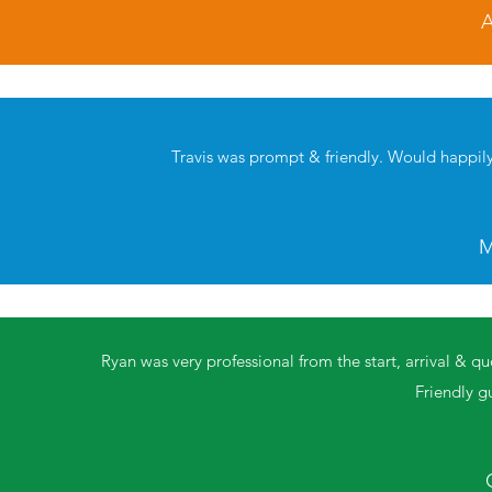
A
Travis was prompt & friendly. Would happi
M
Ryan was very professional from the start, arrival & qu
Friendly g