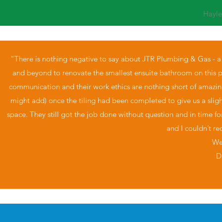
Hayl
“There is nothing negative to say about JTR Plumbing & Gas - 
and beyond to renovate the smallest ensuite bathroom on this pla
communication and their work ethics are nothing short of amazin
might add) once the tiling had been completed to give us a slighte
space. They still got the job done without question and in time f
and I couldn’t 
We
D