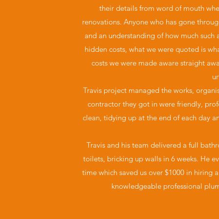
their details from word of mouth wh
renovations. Anyone who has gone through
and an understanding of how much such a l
hidden costs, what we were quoted is wha
costs we were made aware straight away
un
Travis project managed the works, organisi
contractor they got in were friendly, pr
clean, tidying up at the end of each day 
Travis and his team delivered a full bat
toilets, bricking up walls in 6 weeks. He 
time which saved us over $1000 in hiring
knowledgeable professional plumb