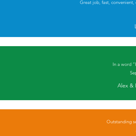
Great job, fast, convenient,
In a word “
Se
Alex & 
Outstanding se