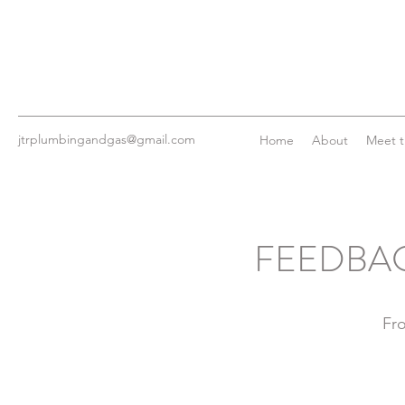
jtrplumbingandgas@gmail.com
Home
About
Meet 
FEEDBAC
Fr