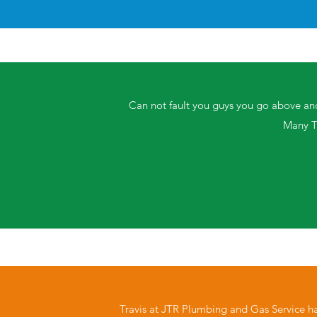
Can not fault you guys you go above an
Many T
Travis at JTR Plumbing and Gas Service h