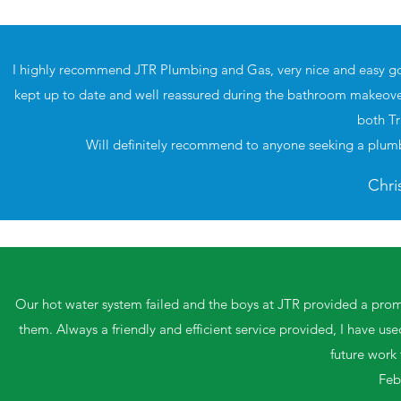
I highly recommend JTR Plumbing and Gas, very nice and easy go
kept up to date and well reassured during the bathroom makeover
both Tr
Will definitely recommend to anyone seeking a plumb
Chri
Our hot water system failed and the boys at JTR provided a prompt
them. Always a friendly and efficient service provided, I have us
future work
Feb